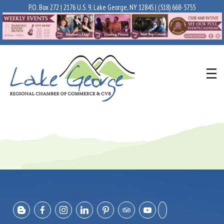
P.O. Box 272 | 2176 U.S. 9, Lake George, NY 12845 |
(518) 668-5755