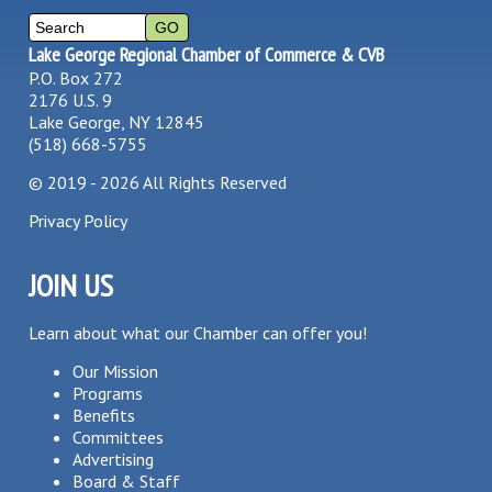
Lake George Regional Chamber of Commerce & CVB
P.O. Box 272
2176 U.S. 9
Lake George, NY 12845
(518) 668-5755
©
2019 - 2026
All Rights Reserved
Privacy Policy
JOIN US
Learn about what our Chamber can offer you!
Our Mission
Programs
Benefits
Committees
Advertising
Board & Staff