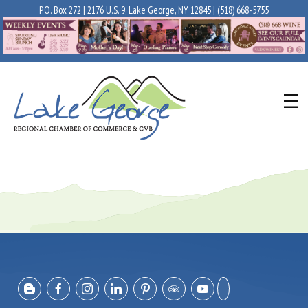
P.O. Box 272 | 2176 U.S. 9, Lake George, NY 12845 |
(518) 668-5755