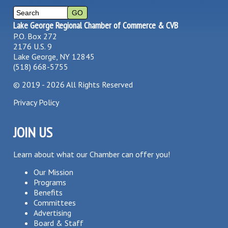
Lake George Regional Chamber of Commerce & CVB
P.O. Box 272
2176 U.S. 9
Lake George, NY 12845
(518) 668-5755
©
2019 - 2026
All Rights Reserved
Privacy Policy
JOIN US
Learn about what our Chamber can offer you!
Our Mission
Programs
Benefits
Committees
Advertising
Board & Staff