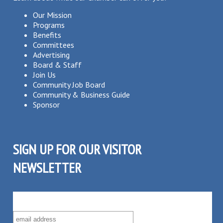
Our Mission
Programs
Benefits
Committees
Advertising
Board & Staff
Join Us
Community Job Board
Community & Business Guide
Sponsor
SIGN UP FOR OUR VISITOR
NEWSLETTER
SUBSCRIBE TO OUR VISITOR MAILING LIST!