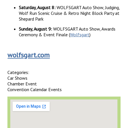
Saturday, August 8:
WOLFSGART Auto Show, Judging,
Wolf Run Scenic Cruise & Retro Night Block Party at
Shepard Park
Sunday, August 9:
WOLFSGART Auto Show, Awards
Ceremony & Event Finale (
Wolfsgart
)
wolfsgart.com
Categories:
Car Shows
Chamber Event
Convention Calendar Events