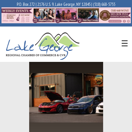
P.O. Box 272 | 2176 U.S. 9, Lake George, NY 12845 |
(518) 668-5755