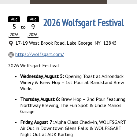
2026 Wolfsgart Festival
Aug
Aug
5
9
to
2026
2026
17-19 West Brook Road, Lake George, NY 12845
https://wolfsgart.com/
2026 Wolfsgart Festival
Wednesday, August 5:
Opening Toast at Adirondack
Winery & Brew Hop – 1st Pour at Bandstand Brew
Works
Thursday, August 6:
Brew Hop – 2nd Pour featuring
Northway Brewing, The Fun Spot & Uncle Mario's
Garage
Friday, August 7:
Alpha Class Check-In, WOLFSGART
Air Out in Downtown Glens Falls & WOLFSGART
Night Out at ADK Karting