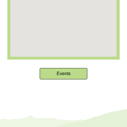
Events