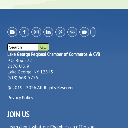
Lake George Regional Chamber of Commerce & CVB
P.O. Box 272
2176 U.S. 9
Lake George, NY 12845
(518) 668-5755
©
2019 - 2026
All Rights Reserved
Privacy Policy
JOIN US
Learn about what our Chamber can offer you!