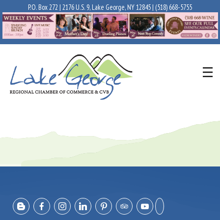
P.O. Box 272 | 2176 U.S. 9, Lake George, NY 12845 |
(518) 668-5755