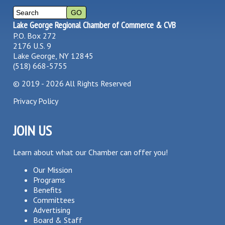
Lake George Regional Chamber of Commerce & CVB
P.O. Box 272
2176 U.S. 9
Lake George, NY 12845
(518) 668-5755
©
2019 - 2026
All Rights Reserved
Privacy Policy
JOIN US
Learn about what our Chamber can offer you!
Our Mission
Programs
Benefits
Committees
Advertising
Board & Staff