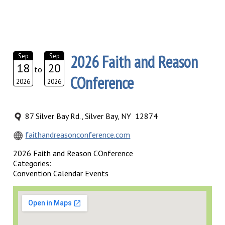
2026 Faith and Reason
Sep
Sep
18
20
to
COnference
2026
2026
87 Silver Bay Rd., Silver Bay, NY 12874
faithandreasonconference.com
2026 Faith and Reason COnference
Categories:
Convention Calendar Events