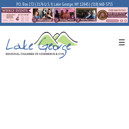
P.O. Box 272 | 2176 U.S. 9, Lake George, NY 12845 |
(518) 668-5755