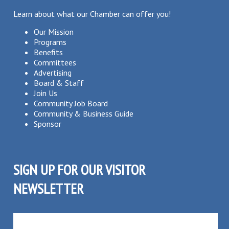
Learn about what our Chamber can offer you!
Our Mission
Programs
Benefits
Committees
Advertising
Board & Staff
Join Us
Community Job Board
Community & Business Guide
Sponsor
SIGN UP FOR OUR VISITOR
NEWSLETTER
SUBSCRIBE TO OUR VISITOR MAILING LIST!