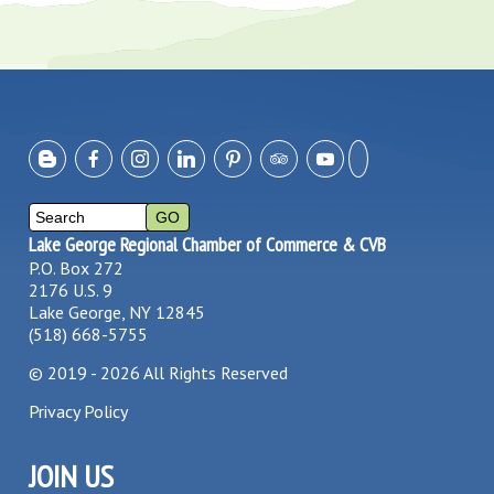
Lake George Regional Chamber of Commerce & CVB
P.O. Box 272
2176 U.S. 9
Lake George, NY 12845
(518) 668-5755
©
2019 - 2026
All Rights Reserved
Privacy Policy
JOIN US