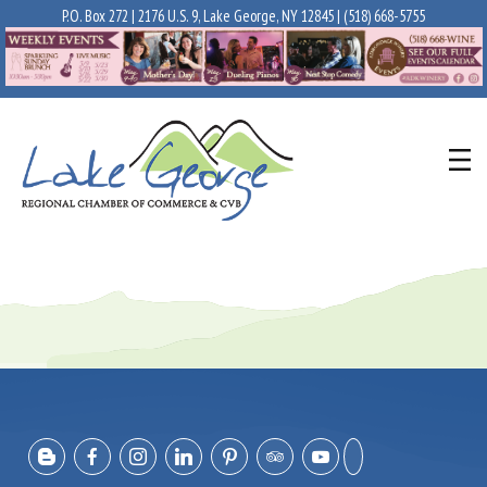
P.O. Box 272 | 2176 U.S. 9, Lake George, NY 12845 |
(518) 668-5755