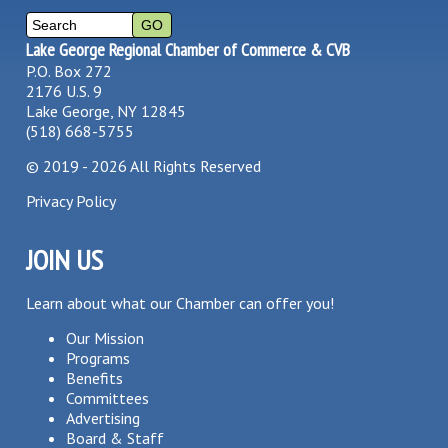
Lake George Regional Chamber of Commerce & CVB
P.O. Box 272
2176 U.S. 9
Lake George, NY 12845
(518) 668-5755
©
2019 - 2026
All Rights Reserved
Privacy Policy
JOIN US
Learn about what our Chamber can offer you!
Our Mission
Programs
Benefits
Committees
Advertising
Board & Staff