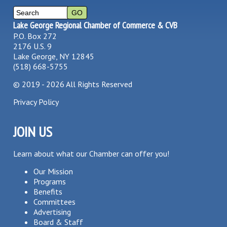
Lake George Regional Chamber of Commerce & CVB
P.O. Box 272
2176 U.S. 9
Lake George, NY 12845
(518) 668-5755
©
2019 - 2026
All Rights Reserved
Privacy Policy
JOIN US
Learn about what our Chamber can offer you!
Our Mission
Programs
Benefits
Committees
Advertising
Board & Staff