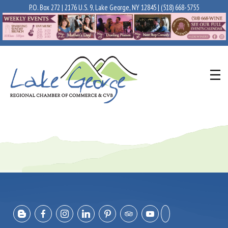
P.O. Box 272 | 2176 U.S. 9, Lake George, NY 12845 |
(518) 668-5755