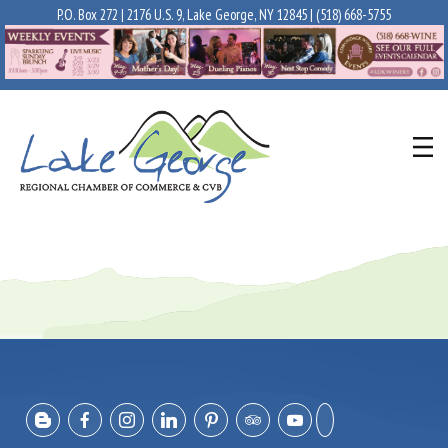
P.O. Box 272 | 2176 U.S. 9, Lake George, NY 12845 |
(518) 668-5755