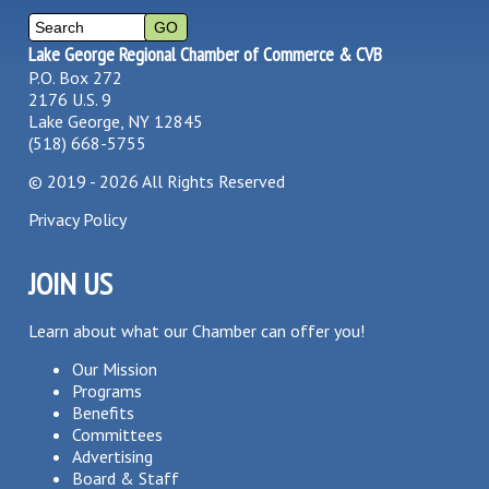
Lake George Regional Chamber of Commerce & CVB
P.O. Box 272
2176 U.S. 9
Lake George, NY 12845
(518) 668-5755
©
2019 - 2026
All Rights Reserved
Privacy Policy
JOIN US
Learn about what our Chamber can offer you!
Our Mission
Programs
Benefits
Committees
Advertising
Board & Staff