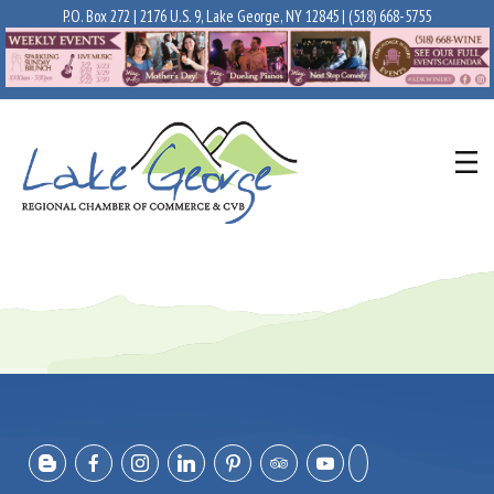
P.O. Box 272 | 2176 U.S. 9, Lake George, NY 12845 |
(518) 668-5755