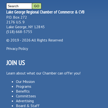
Lake George Regional Chamber of Commerce & CVB
P.O. Box 272
2176 U.S. 9
Lake George, NY 12845
(518) 668-5755
©
2019 - 2026
All Rights Reserved
Privacy Policy
JOIN US
Learn about what our Chamber can offer you!
Our Mission
Programs
Benefits
Committees
Advertising
Board & Staff