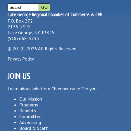
Lake George Regional Chamber of Commerce & CVB
P.O. Box 272
2176 U.S. 9
Lake George, NY 12845
(518) 668-5755
©
2019 - 2026
All Rights Reserved
Privacy Policy
JOIN US
Learn about what our Chamber can offer you!
Our Mission
Programs
Benefits
Committees
Advertising
Board & Staff