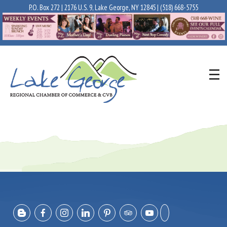
P.O. Box 272 | 2176 U.S. 9, Lake George, NY 12845 |
(518) 668-5755