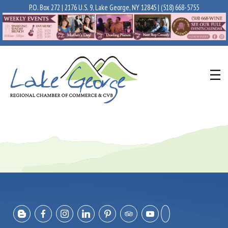
P.O. Box 272 | 2176 U.S. 9, Lake George, NY 12845 |
(518) 668-5755