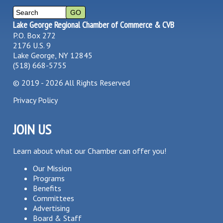
Lake George Regional Chamber of Commerce & CVB
P.O. Box 272
2176 U.S. 9
Lake George, NY 12845
(518) 668-5755
©
2019 - 2026
All Rights Reserved
Privacy Policy
JOIN US
Learn about what our Chamber can offer you!
Our Mission
Programs
Benefits
Committees
Advertising
Board & Staff