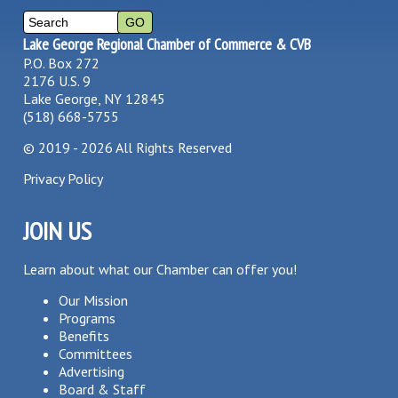
Lake George Regional Chamber of Commerce & CVB
P.O. Box 272
2176 U.S. 9
Lake George, NY 12845
(518) 668-5755
©
2019 - 2026
All Rights Reserved
Privacy Policy
JOIN US
Learn about what our Chamber can offer you!
Our Mission
Programs
Benefits
Committees
Advertising
Board & Staff