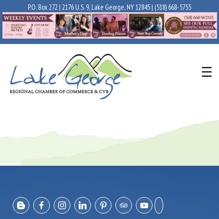
P.O. Box 272 | 2176 U.S. 9, Lake George, NY 12845 |
(518) 668-5755