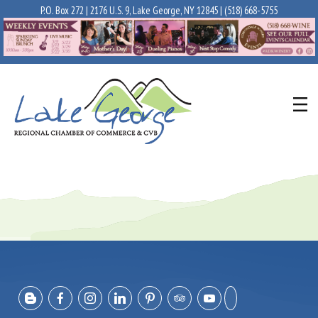
P.O. Box 272 | 2176 U.S. 9, Lake George, NY 12845 |
(518) 668-5755