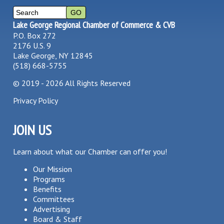
Lake George Regional Chamber of Commerce & CVB
P.O. Box 272
2176 U.S. 9
Lake George, NY 12845
(518) 668-5755
©
2019 - 2026
All Rights Reserved
Privacy Policy
JOIN US
Learn about what our Chamber can offer you!
Our Mission
Programs
Benefits
Committees
Advertising
Board & Staff