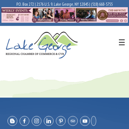
P.O. Box 272 | 2176 U.S. 9, Lake George, NY 12845 |
(518) 668-5755