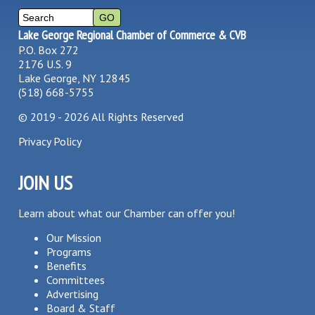
Lake George Regional Chamber of Commerce & CVB
P.O. Box 272
2176 U.S. 9
Lake George, NY 12845
(518) 668-5755
©
2019 - 2026
All Rights Reserved
Privacy Policy
JOIN US
Learn about what our Chamber can offer you!
Our Mission
Programs
Benefits
Committees
Advertising
Board & Staff