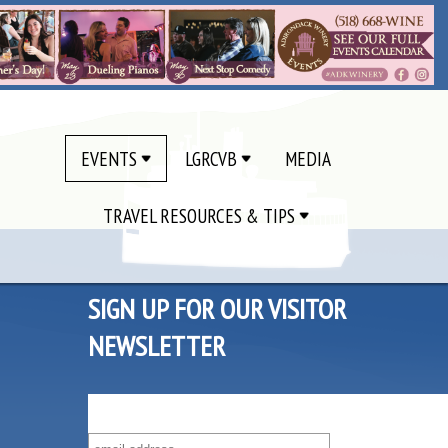
EVENTS
LGRCVB
MEDIA
TRAVEL RESOURCES & TIPS
SIGN UP FOR OUR VISITOR
NEWSLETTER
SUBSCRIBE TO OUR VISITOR MAILING LIST!