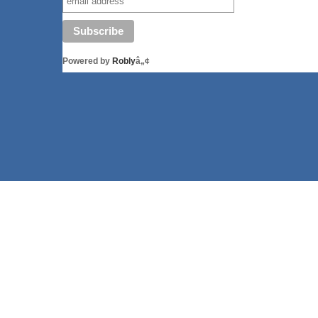
Powered by
Robly
â„¢