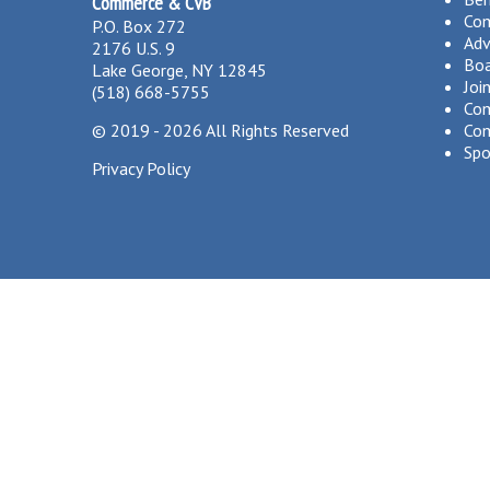
Commerce & CVB
Co
P.O. Box 272
Adv
2176 U.S. 9
Boa
Lake George, NY 12845
Joi
(518) 668-5755
Com
©
2019 - 2026
All Rights Reserved
Com
Spo
Privacy Policy