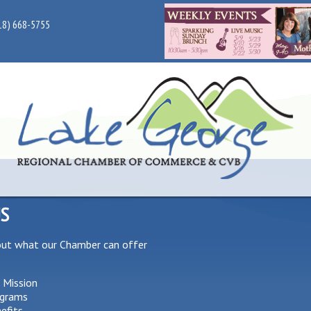
18) 668-5755
US
out what our Chamber can offer
 Mission
grams
efits