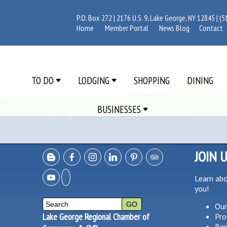
P.O. Box 272 | 2176 U.S. 9, Lake George, NY 12845 |
(5
Home
Member Portal
News Blog
Contact
TO DO
LODGING
SHOPPING
DINING
BUSINESSES
JOIN 
Learn ab
you!
Our
Lake George Regional Chamber of
Pro
Ben