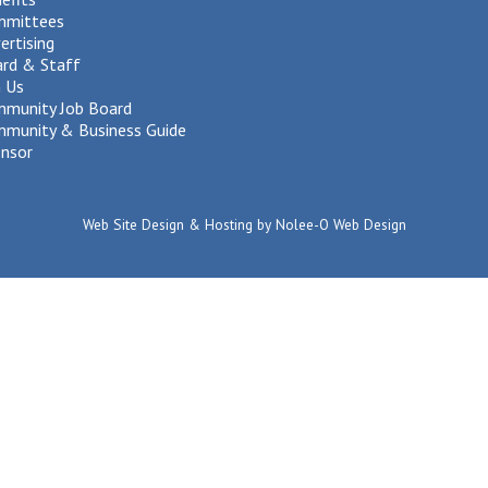
mmittees
ertising
rd & Staff
n Us
munity Job Board
munity & Business Guide
nsor
Web Site Design & Hosting by Nolee-O Web Design