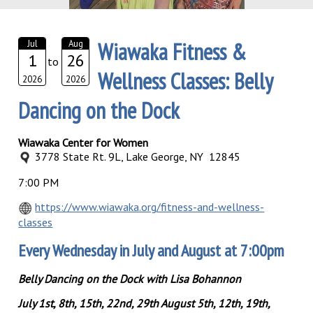
Wiawaka Fitness &
Jul
Aug
1
26
to
Wellness Classes: Belly
2026
2026
Dancing on the Dock
Wiawaka Center for Women
3778 State Rt. 9L, Lake George, NY 12845
7:00 PM
https://www.wiawaka.org/fitness-and-wellness-
classes
Every Wednesday in July and August at 7:00pm
Belly Dancing on the Dock with Lisa Bohannon
July 1st, 8th, 15th, 22nd, 29th August 5th, 12th, 19th,