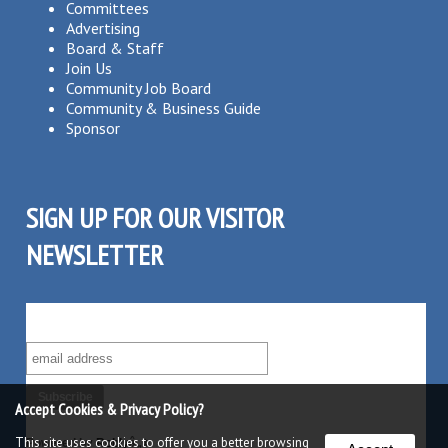
Committees
Advertising
Board & Staff
Join Us
Community Job Board
Community & Business Guide
Sponsor
SIGN UP FOR OUR VISITOR
NEWSLETTER
SUBSCRIBE TO OUR VISITOR MAILING LIST!
Accept Cookies & Privacy Policy?
This site uses cookies to offer you a better browsing
Powered by
Robly
â„¢