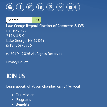
Lake George Regional Chamber of Commerce & CVB
P.O. Box 272
2176 U.S. 9
Lake George, NY 12845
(518) 668-5755
©
2019 - 2026
All Rights Reserved
Privacy Policy
JOIN US
Learn about what our Chamber can offer you!
Our Mission
Programs
Benefits