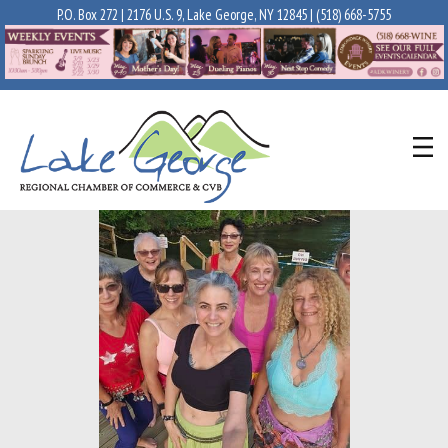
P.O. Box 272 | 2176 U.S. 9, Lake George, NY 12845 |
(518) 668-5755