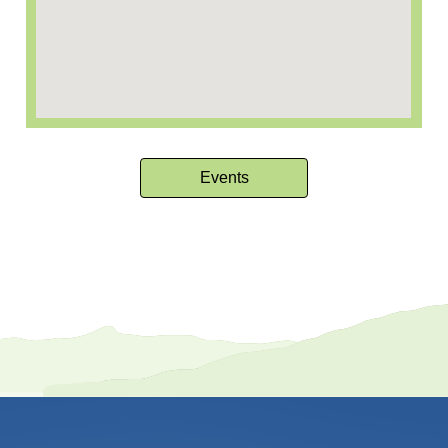
Events