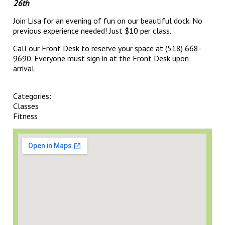
26th
Join Lisa for an evening of fun on our beautiful dock. No
previous experience needed! Just $10 per class.
Call our Front Desk to reserve your space at (518) 668-
9690. Everyone must sign in at the Front Desk upon
arrival.
Categories:
Classes
Fitness