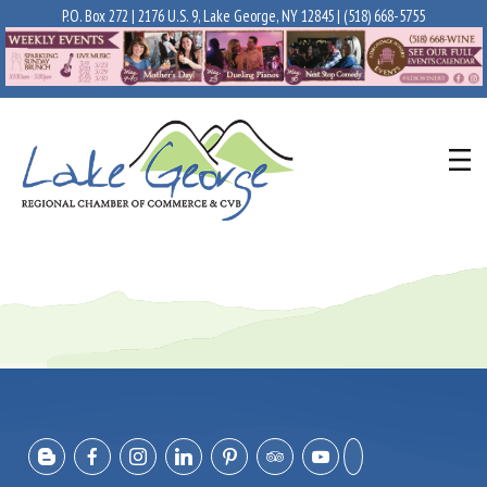
P.O. Box 272 | 2176 U.S. 9, Lake George, NY 12845 |
(518) 668-5755