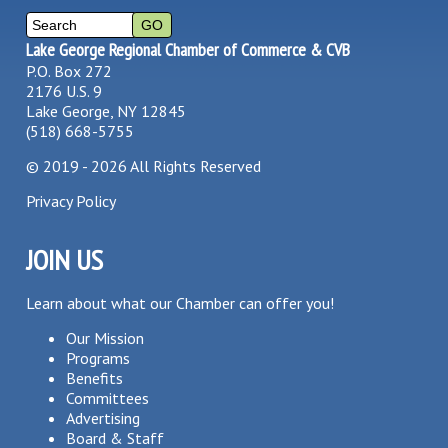
Lake George Regional Chamber of Commerce & CVB
P.O. Box 272
2176 U.S. 9
Lake George, NY 12845
(518) 668-5755
©
2019 - 2026
All Rights Reserved
Privacy Policy
JOIN US
Learn about what our Chamber can offer you!
Our Mission
Programs
Benefits
Committees
Advertising
Board & Staff