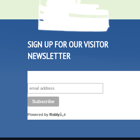
SIGN UP FOR OUR VISITOR
NEWSLETTER
SUBSCRIBE TO OUR VISITOR MAILING LIST!
Powered by
Robly
â„¢