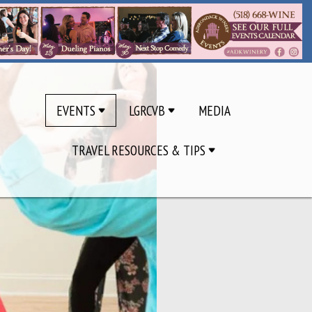
EVENTS
LGRCVB
MEDIA
TRAVEL RESOURCES & TIPS