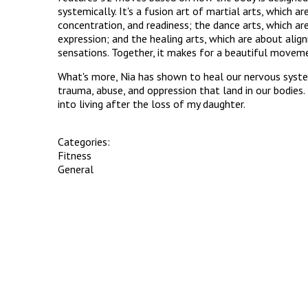
systemically. It's a fusion art of martial arts, which ar
concentration, and readiness; the dance arts, which a
expression; and the healing arts, which are about ali
sensations. Together, it makes for a beautiful movem
What's more, Nia has shown to heal our nervous syste
trauma, abuse, and oppression that land in our bodies.
into living after the loss of my daughter.
Categories:
Fitness
General