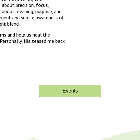
e about precision, focus,
re about meaning, purpose, and
gnment and subtle awareness of
ent blend.
ms and help us heal the
 Personally, Nia teased me back
Events