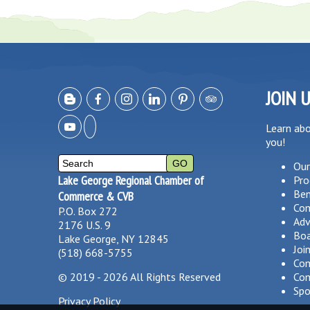
JOIN 
Learn ab
you!
Our
Lake George Regional Chamber of
Pro
Ben
Commerce & CVB
Co
P.O. Box 272
Adv
2176 U.S. 9
Boa
Lake George, NY 12845
Joi
(518) 668-5755
Com
©
2019 - 2026
All Rights Reserved
Com
Spo
Privacy Policy