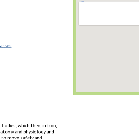
lasses
 bodies, which then, in turn,
 anatomy and physiology and
 to move safely and