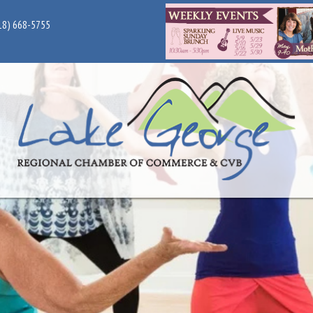
18) 668-5755