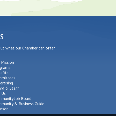
US
out what our Chamber can offer
 Mission
grams
efits
mmittees
ertising
rd & Staff
n Us
munity Job Board
munity & Business Guide
nsor