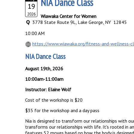
NIA Dance Class
19
2026
Wiawaka Center for Women
3778 State Route 9L, Lake George, NY 12845
10:00 AM
https://www.wiawaka.org/fitness-and-wellness-c
NIA Dance Class
August 19th, 2026
10:00am-11:00am
Instructor: Elaine Wolf
Cost of the workshop is $20
$35 for the workshop and a day pass
Nia is designed to transform our relationships with our
transforms our relationships with life. It's rooted in
features 52 moves based on how the body is designed