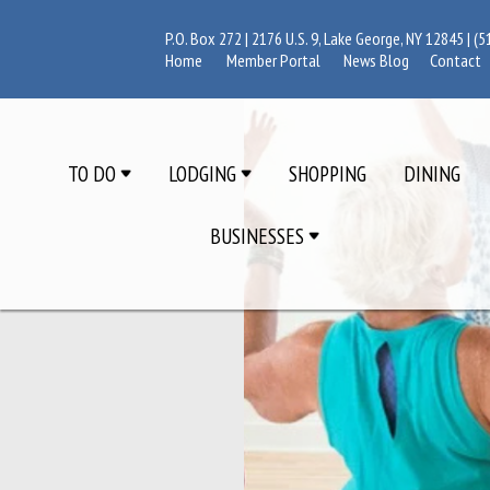
P.O. Box 272 | 2176 U.S. 9, Lake George, NY 12845 |
(5
Home
Member Portal
News Blog
Contact
TO DO
LODGING
SHOPPING
DINING
BUSINESSES