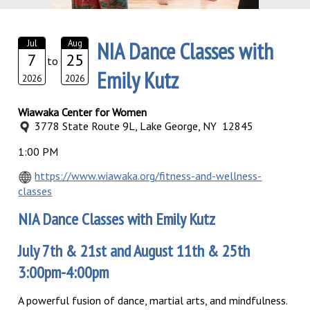
NIA Dance Classes with
Jul
Aug
7
25
to
Emily Kutz
2026
2026
Wiawaka Center for Women
3778 State Route 9L, Lake George, NY 12845
1:00 PM
https://www.wiawaka.org/fitness-and-wellness-
classes
NIA Dance Classes with Emily Kutz
July 7th & 21st and August 11th & 25th
3:00pm-4:00pm
A powerful fusion of dance, martial arts, and mindfulness.