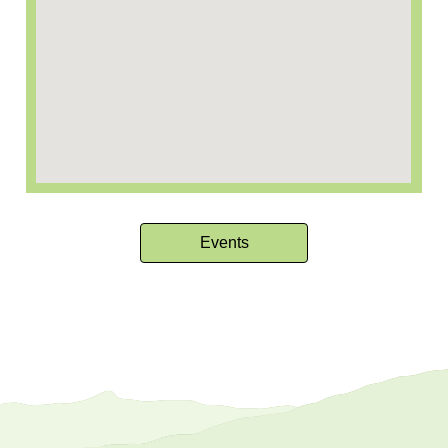
Events