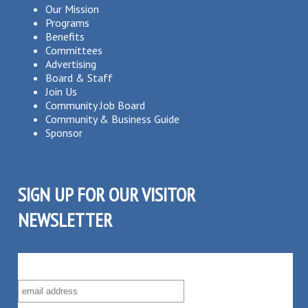
Our Mission
Programs
Benefits
Committees
Advertising
Board & Staff
Join Us
Community Job Board
Community & Business Guide
Sponsor
SIGN UP FOR OUR VISITOR
NEWSLETTER
SUBSCRIBE TO OUR VISITOR MAILING LIST!