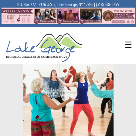
P.O. Box 272 | 2176 U.S. 9, Lake George, NY 12845 |
(518) 668-5755