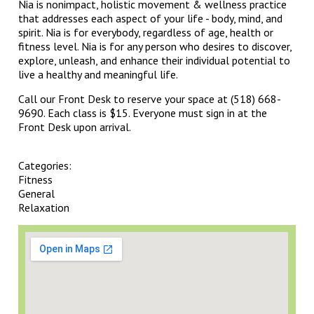
Nia is nonimpact, holistic movement & wellness practice
that addresses each aspect of your life - body, mind, and
spirit. Nia is for everybody, regardless of age, health or
fitness level. Nia is for any person who desires to discover,
explore, unleash, and enhance their individual potential to
live a healthy and meaningful life.
Call our Front Desk to reserve your space at (518) 668-
9690. Each class is $15. Everyone must sign in at the
Front Desk upon arrival.
Categories:
Fitness
General
Relaxation