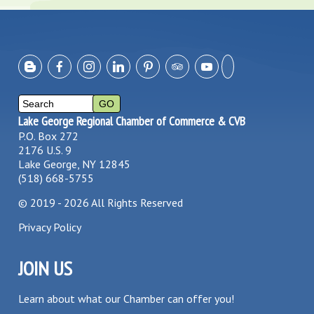
Lake George Regional Chamber of Commerce & CVB
P.O. Box 272
2176 U.S. 9
Lake George, NY 12845
(518) 668-5755
©
2019 - 2026
All Rights Reserved
Privacy Policy
JOIN US
Learn about what our Chamber can offer you!