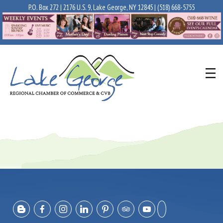
P.O. Box 272 | 2176 U.S. 9, Lake George, NY 12845 |
(518) 668-5755