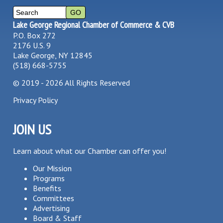
Lake George Regional Chamber of Commerce & CVB
P.O. Box 272
2176 U.S. 9
Lake George, NY 12845
(518) 668-5755
©
2019 - 2026
All Rights Reserved
Privacy Policy
JOIN US
Learn about what our Chamber can offer you!
Our Mission
Programs
Benefits
Committees
Advertising
Board & Staff