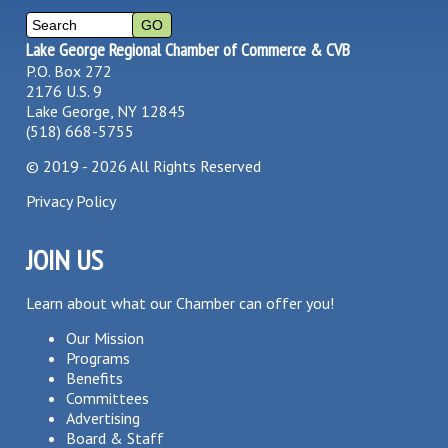
Lake George Regional Chamber of Commerce & CVB
P.O. Box 272
2176 U.S. 9
Lake George, NY 12845
(518) 668-5755
©
2019 - 2026
All Rights Reserved
Privacy Policy
JOIN US
Learn about what our Chamber can offer you!
Our Mission
Programs
Benefits
Committees
Advertising
Board & Staff