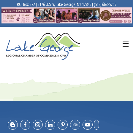
P.O. Box 272 | 2176 U.S. 9, Lake George, NY 12845 |
(518) 668-5755