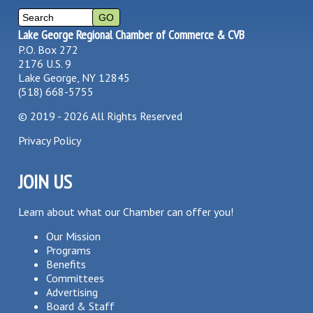
Lake George Regional Chamber of Commerce & CVB
P.O. Box 272
2176 U.S. 9
Lake George, NY 12845
(518) 668-5755
©
2019 - 2026
All Rights Reserved
Privacy Policy
JOIN US
Learn about what our Chamber can offer you!
Our Mission
Programs
Benefits
Committees
Advertising
Board & Staff