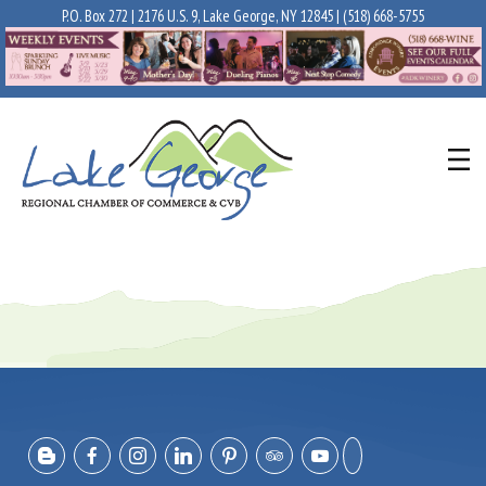
P.O. Box 272 | 2176 U.S. 9, Lake George, NY 12845 |
(518) 668-5755