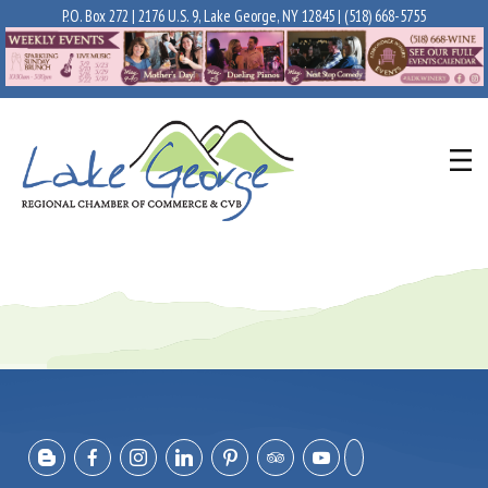
P.O. Box 272 | 2176 U.S. 9, Lake George, NY 12845 |
(518) 668-5755