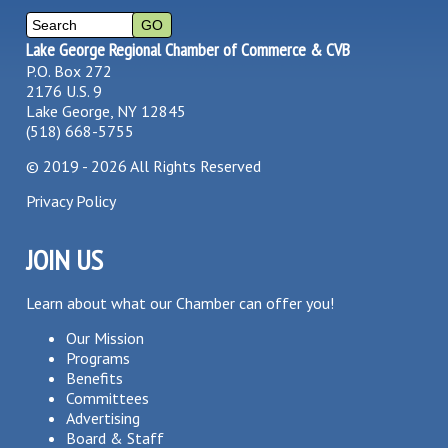
Lake George Regional Chamber of Commerce & CVB
P.O. Box 272
2176 U.S. 9
Lake George, NY 12845
(518) 668-5755
©
2019 - 2026
All Rights Reserved
Privacy Policy
JOIN US
Learn about what our Chamber can offer you!
Our Mission
Programs
Benefits
Committees
Advertising
Board & Staff