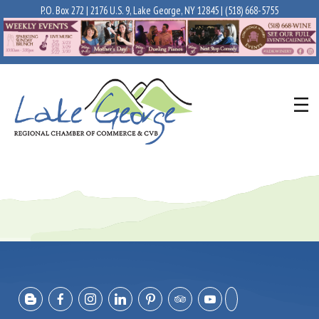
P.O. Box 272 | 2176 U.S. 9, Lake George, NY 12845 |
(518) 668-5755