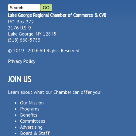
Lake George Regional Chamber of Commerce & CVB
P.O. Box 272
2176 U.S. 9
Lake George, NY 12845
(518) 668-5755
©
2019 - 2026
All Rights Reserved
Privacy Policy
JOIN US
Learn about what our Chamber can offer you!
Our Mission
Programs
Benefits
Committees
Advertising
Board & Staff