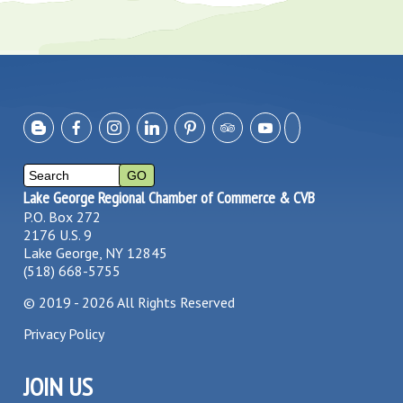
Lake George Regional Chamber of Commerce & CVB
P.O. Box 272
2176 U.S. 9
Lake George, NY 12845
(518) 668-5755
©
2019 - 2026
All Rights Reserved
Privacy Policy
JOIN US