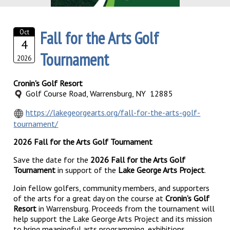
Fall for the Arts Golf
Oct
4
Tournament
2026
Cronin's Golf Resort
Golf Course Road, Warrensburg, NY 12885
https://lakegeorgearts.org/fall-for-the-arts-golf-
tournament/
2026 Fall for the Arts Golf Tournament
Save the date for the
2026 Fall for the Arts Golf
Tournament
in support of the
Lake George Arts Project
.
Join fellow golfers, community members, and supporters
of the arts for a great day on the course at
Cronin’s Golf
Resort
in Warrensburg. Proceeds from the tournament will
help support the Lake George Arts Project and its mission
to bring meaningful arts programming, exhibitions,