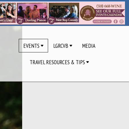
EVENTS
LGRCVB
MEDIA
TRAVEL RESOURCES & TIPS