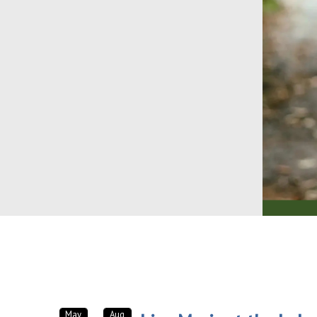
May
Aug