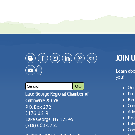
JOIN 
Learn ab
you!
Our
Lake George Regional Chamber of
Pro
Ben
Commerce & CVB
Co
P.O. Box 272
Adv
2176 U.S. 9
Boa
Lake George, NY 12845
Joi
(518) 668-5755
Com