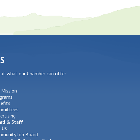
US
out what our Chamber can offer
 Mission
grams
efits
mmittees
ertising
rd & Staff
n Us
munity Job Board