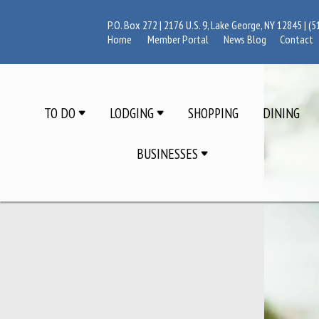
P.O. Box 272 | 2176 U.S. 9, Lake George, NY 12845 |
(5
Home
Member Portal
News Blog
Contact
TO DO
LODGING
SHOPPING
DINING
BUSINESSES