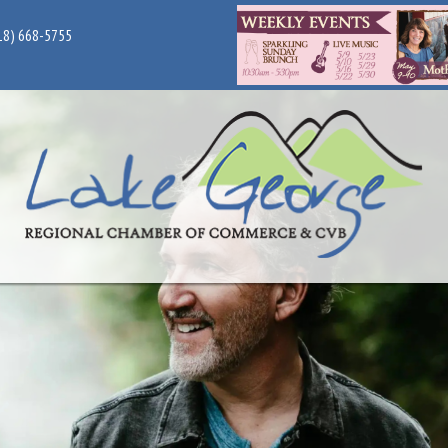
18) 668-5755