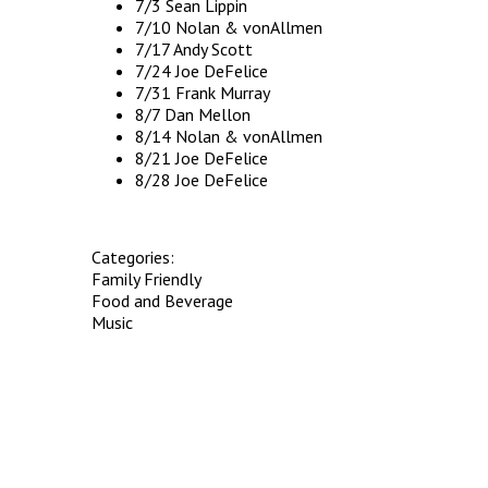
7/3 Sean Lippin
7/10 Nolan & vonAllmen
7/17 Andy Scott
7/24 Joe DeFelice
7/31 Frank Murray
8/7 Dan Mellon
8/14 Nolan & vonAllmen
8/21 Joe DeFelice
8/28 Joe DeFelice
Categories:
Family Friendly
Food and Beverage
Music