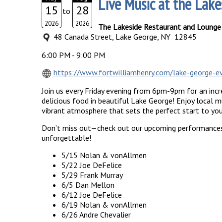
Live Music at the Lake
15
28
to
2026
2026
The Lakeside Restaurant and Lounge
48 Canada Street, Lake George, NY 12845
6:00 PM - 9:00 PM
https://www.fortwilliamhenry.com/lake-george-ev
Join us every Friday evening from 6pm-9pm for an incre
delicious food in beautiful Lake George! Enjoy local mu
vibrant atmosphere that sets the perfect start to yo
Don’t miss out—check out our upcoming performances
unforgettable!
5/15 Nolan & vonAllmen
5/22 Joe DeFelice
5/29 Frank Murray
6/5 Dan Mellon
6/12 Joe DeFelice
6/19 Nolan & vonAllmen
6/26 Andre Chevalier