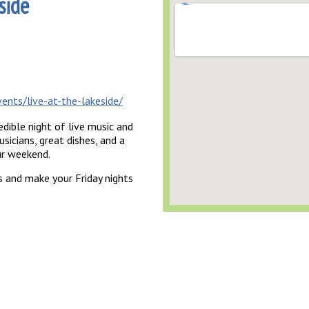
side
ents/live-at-the-lakeside/
dible night of live music and
sicians, great dishes, and a
ur weekend.
 and make your Friday nights