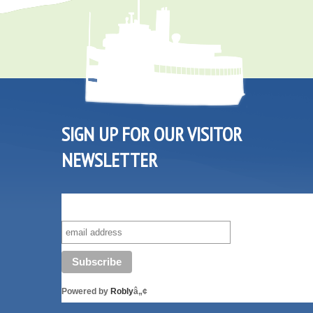
SIGN UP FOR OUR VISITOR
NEWSLETTER
SUBSCRIBE TO OUR VISITOR MAILING LIST!
Powered by
Robly
â„¢