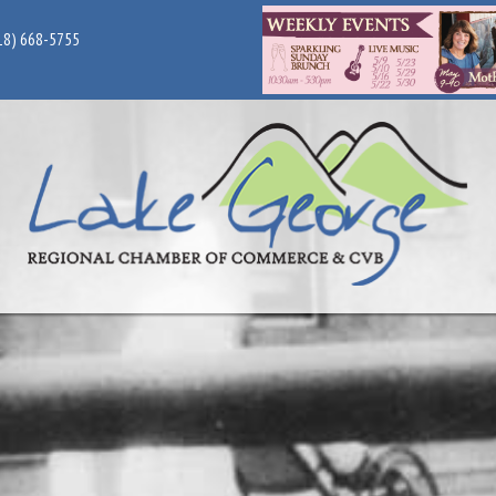
18) 668-5755