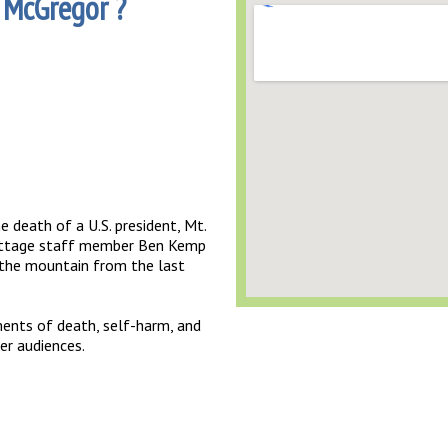
 McGregor ?
e death of a U.S. president, Mt.
 Cottage staff member Ben Kemp
 the mountain from the last
ents of death, self-harm, and
er audiences.