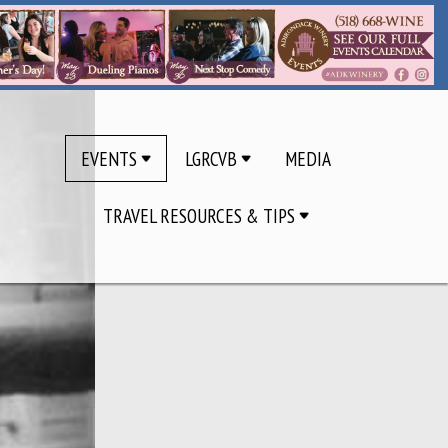
EVENTS
LGRCVB
MEDIA
TRAVEL RESOURCES & TIPS