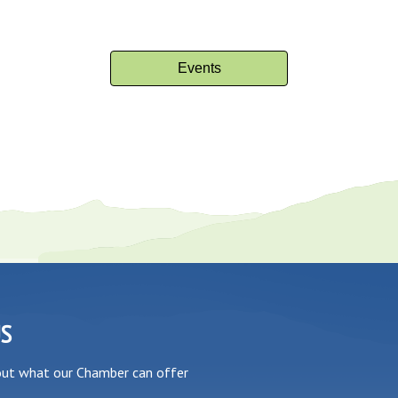
Events
US
out what our Chamber can offer