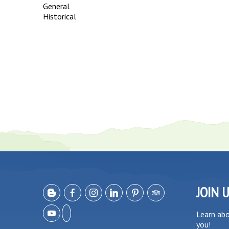
General
Historical
JOIN 
Learn ab
you!