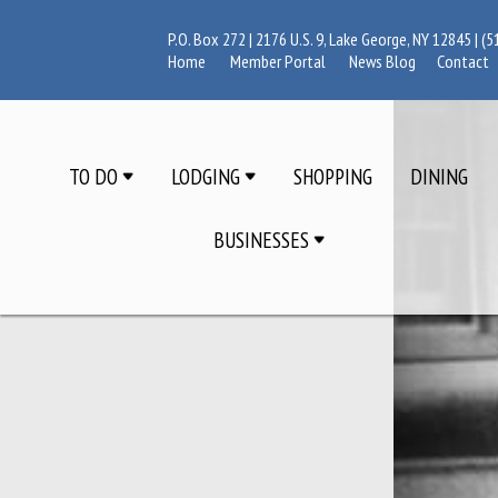
P.O. Box 272 | 2176 U.S. 9, Lake George, NY 12845 |
(5
Home
Member Portal
News Blog
Contact
TO DO
LODGING
SHOPPING
DINING
BUSINESSES