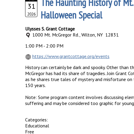
The Haunting History of Mt.
31
Halloween Special
2026
Ulysses S. Grant Cottage
1000 Mt. McGregor Rd., Wilton, NY 12831
1:00 PM - 2:00 PM
https://www.grantcottage.org/events
History can certainly be dark and spooky. Other than th
McGregor has had its share of tragedies. Join Grant
as he shares true tales of mystery and misfortune on
150 years.
Note: Some program content involves discussing elem
suffering and may be considered too graphic for young
Categories:
Educational
Free