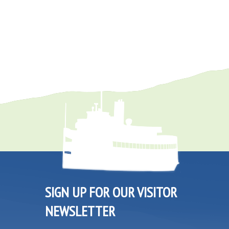
SIGN UP FOR OUR VISITOR
NEWSLETTER