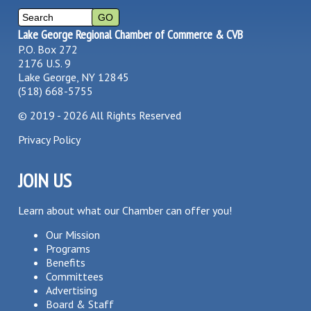
Lake George Regional Chamber of Commerce & CVB
P.O. Box 272
2176 U.S. 9
Lake George, NY 12845
(518) 668-5755
©
2019 - 2026
All Rights Reserved
Privacy Policy
JOIN US
Learn about what our Chamber can offer you!
Our Mission
Programs
Benefits
Committees
Advertising
Board & Staff