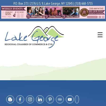
P.O. Box 272 | 2176 U.S. 9, Lake George, NY 12845 |
(518) 668-5755