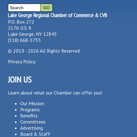
Lake George Regional Chamber of Commerce & CVB
P.O. Box 272
2176 U.S. 9
Lake George, NY 12845
(518) 668-5755
©
2019 - 2026
All Rights Reserved
Privacy Policy
JOIN US
Learn about what our Chamber can offer you!
Our Mission
Programs
Benefits
Committees
Advertising
Board & Staff