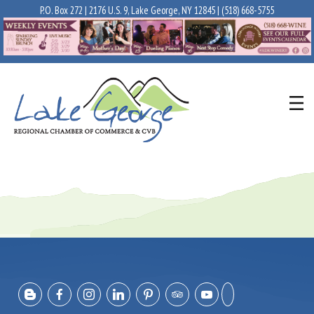
P.O. Box 272 | 2176 U.S. 9, Lake George, NY 12845 |
(518) 668-5755