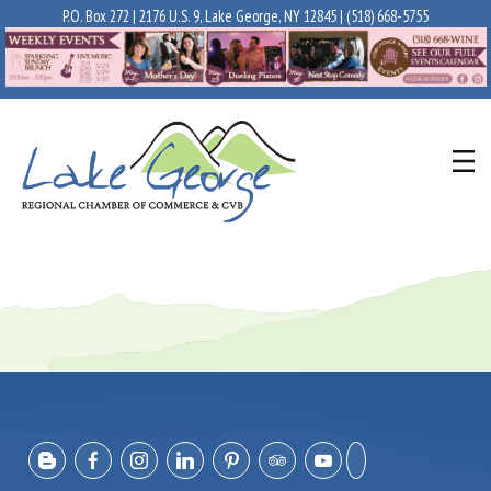
P.O. Box 272 | 2176 U.S. 9, Lake George, NY 12845 |
(518) 668-5755