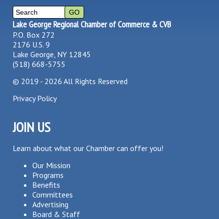
Lake George Regional Chamber of Commerce & CVB
P.O. Box 272
2176 U.S. 9
Lake George, NY 12845
(518) 668-5755
©
2019 - 2026
All Rights Reserved
Privacy Policy
JOIN US
Learn about what our Chamber can offer you!
Our Mission
Programs
Benefits
Committees
Advertising
Board & Staff