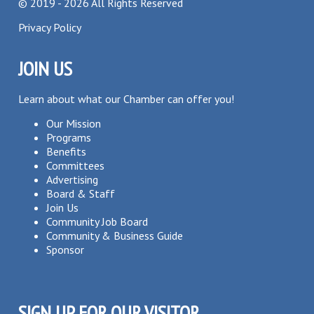
©
2019 - 2026
All Rights Reserved
Privacy Policy
JOIN US
Learn about what our Chamber can offer you!
Our Mission
Programs
Benefits
Committees
Advertising
Board & Staff
Join Us
Community Job Board
Community & Business Guide
Sponsor
SIGN UP FOR OUR VISITOR