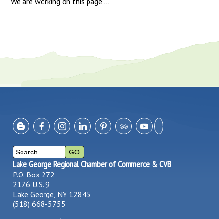
We are working on this page ...
Lake George Regional Chamber of Commerce & CVB
P.O. Box 272
2176 U.S. 9
Lake George, NY 12845
(518) 668-5755