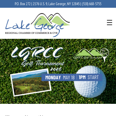
P.O. Box 272 | 2176 U.S. 9, Lake George, NY 12845 |
(518) 668-5755