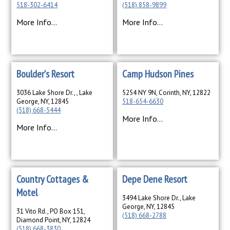
518-302-6414
(518) 858-9899
More Info...
More Info...
Boulder's Resort
Camp Hudson Pines
3036 Lake Shore Dr., , Lake
5254 NY 9N, Corinth, NY, 12822
George, NY, 12845
518-654-6630
(518) 668-5444
More Info...
More Info...
Country Cottages &
Depe Dene Resort
Motel
3494 Lake Shore Dr., Lake
George, NY, 12845
31 Vito Rd., PO Box 151,
(518) 668-2788
Diamond Point, NY, 12824
(518) 668-3830