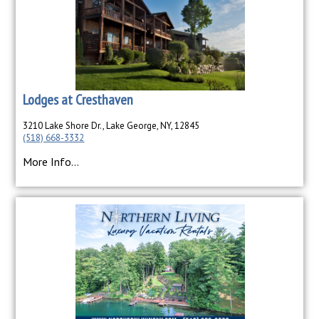
Lodges at Cresthaven
3210 Lake Shore Dr., Lake George, NY, 12845
(518) 668-3332
More Info...