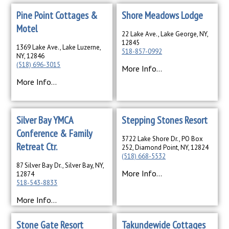
Pine Point Cottages &
Shore Meadows Lodge
Motel
22 Lake Ave., Lake George, NY,
12845
1369 Lake Ave., Lake Luzerne,
518-857-0992
NY, 12846
(518) 696-3015
More Info...
More Info...
Silver Bay YMCA
Stepping Stones Resort
Conference & Family
3722 Lake Shore Dr., PO Box
Retreat Ctr.
252, Diamond Point, NY, 12824
(518) 668-5532
87 Silver Bay Dr., Silver Bay, NY,
More Info...
12874
518-543-8833
More Info...
Stone Gate Resort
Takundewide Cottages