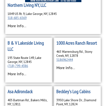
Northern Living NY, LLC
1849 US Rt. 9, Lake George, NY, 12845
518-685-6569
More Info...
B & V Lakeside Living
1000 Acres Ranch Resort
LLC
465 Warrensburg Rd., Stony
Creek, NY, 12878
195 State Route 149, Lake
5186962444
George, NY, 12845
(718) 799-4386
More Info...
More Info...
Asa Adirondack
Beckley's Log Cabins
405 Bartman Rd., Bakers Mills,
3950 Lake Shore Dr., Diamond
NY, 12811
Point, NY, 12824