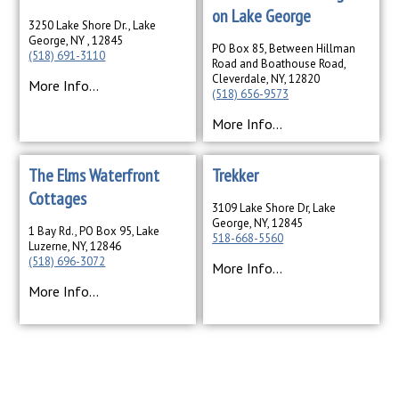
on Lake George
3250 Lake Shore Dr., Lake
George, NY , 12845
PO Box 85, Between Hillman
(518) 691-3110
Road and Boathouse Road,
Cleverdale, NY, 12820
More Info...
(518) 656-9573
More Info...
The Elms Waterfront
Trekker
Cottages
3109 Lake Shore Dr, Lake
George, NY, 12845
1 Bay Rd., PO Box 95, Lake
518-668-5560
Luzerne, NY, 12846
(518) 696-3072
More Info...
More Info...