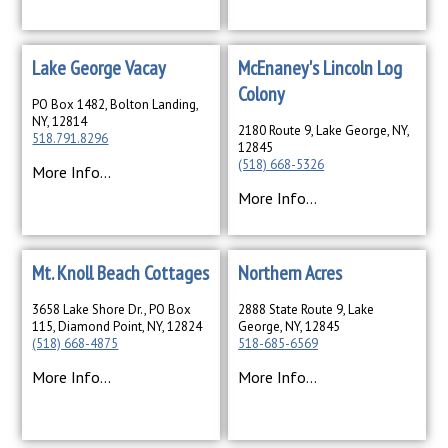
Lake George Vacay
McEnaney's Lincoln Log
Colony
PO Box 1482, Bolton Landing,
NY, 12814
2180 Route 9, Lake George, NY,
518.791.8296
12845
(518) 668-5326
More Info...
More Info...
Mt. Knoll Beach Cottages
Northern Acres
3658 Lake Shore Dr., PO Box
2888 State Route 9, Lake
115, Diamond Point, NY, 12824
George, NY, 12845
(518) 668-4875
518-685-6569
More Info...
More Info...