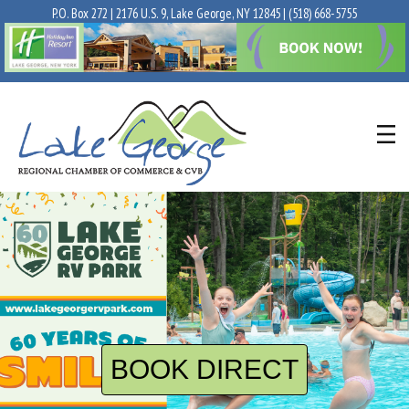
P.O. Box 272 | 2176 U.S. 9, Lake George, NY 12845 |
(518) 668-5755
BOOK DIRECT