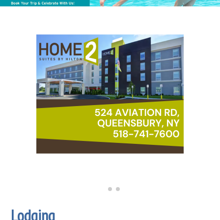
Lodging