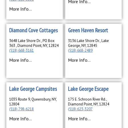
More Info...
More Info...
Diamond Cove Cottages
Green Haven Resort
3648 Lake Shore Dr., PO Box
3136 Lake Shore Dr., Lake
363 , Diamond Point, NY, 12824
George, NY, 12845
(518) 668-3161
(518) 668-2489
More Info...
More Info...
Lake George Campsites
Lake George Escape
1035 Route 9, Queensbury, NY,
175 E. Schroon River Rd.,
12804
Diamond Point, NY, 12824
(518) 798-6218
(518) 623-3207
More Info...
More Info...