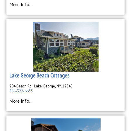
More Info...
Lake George Beach Cottages
204 Beach Rd., Lake George, NY, 12845
866-322-6655
More Info...