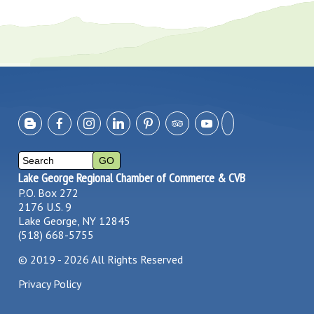
Lake George Regional Chamber of Commerce & CVB
P.O. Box 272
2176 U.S. 9
Lake George, NY 12845
(518) 668-5755
©
2019 - 2026
All Rights Reserved
Privacy Policy