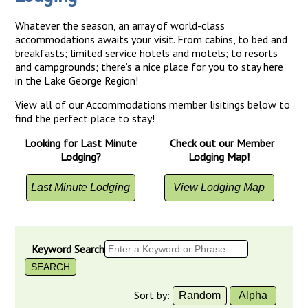
Whatever the season, an array of world-class
accommodations awaits your visit. From cabins, to bed and
breakfasts; limited service hotels and motels; to resorts
and campgrounds; there’s a nice place for you to stay here
in the Lake George Region!
View all of our Accommodations member lisitings below to
find the perfect place to stay!
Looking for Last Minute
Check out our Member
Lodging?
Lodging Map!
Last Minute Lodging
View Lodging Map
Keyword Search
Sort by:
Random
Alpha