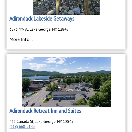
Adirondack Lakeside Getaways
3873 NY-9L, Lake George, NY, 12845
More Info...
Adirondack Retreat Inn and Suites
435 Canada St, Lake George, NY, 12845
(518) 668-2143