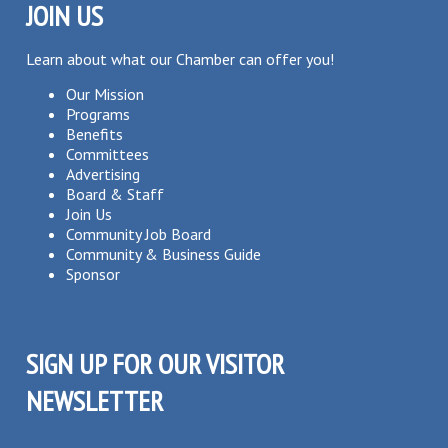
JOIN US
Learn about what our Chamber can offer you!
Our Mission
Programs
Benefits
Committees
Advertising
Board & Staff
Join Us
Community Job Board
Community & Business Guide
Sponsor
SIGN UP FOR OUR VISITOR
NEWSLETTER