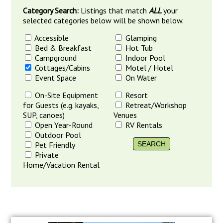
Category Search:
Listings that match
ALL
your
selected categories below will be shown below.
Accessible
Glamping
Bed & Breakfast
Hot Tub
Campground
Indoor Pool
Cottages/Cabins
Motel / Hotel
Event Space
On Water
On-Site Equipment
Resort
for Guests (e.g. kayaks,
Retreat/Workshop
SUP, canoes)
Venues
Open Year-Round
RV Rentals
Outdoor Pool
Pet Friendly
Private
Home/Vacation Rental