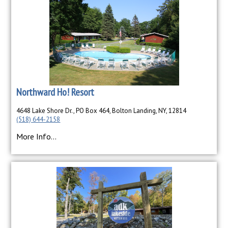
Northward Ho! Resort
4648 Lake Shore Dr., PO Box 464, Bolton Landing, NY, 12814
(518) 644-2158
More Info...