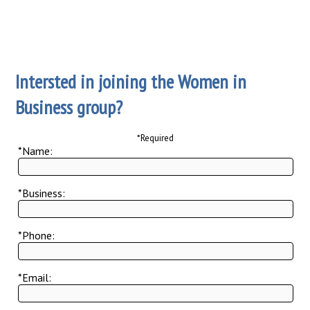
Intersted in joining the Women in
Business group?
*Required
*Name:
*Business:
*Phone:
*Email: