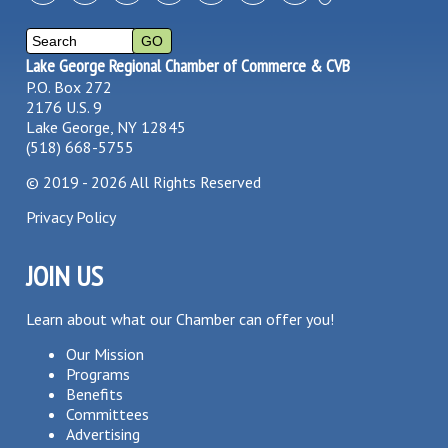
Lake George Regional Chamber of Commerce & CVB
P.O. Box 272
2176 U.S. 9
Lake George, NY 12845
(518) 668-5755
©
2019 - 2026
All Rights Reserved
Privacy Policy
JOIN US
Learn about what our Chamber can offer you!
Our Mission
Programs
Benefits
Committees
Advertising