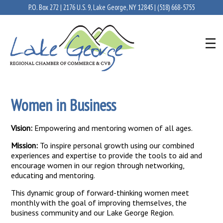
P.O. Box 272 | 2176 U.S. 9, Lake George, NY 12845 |
(518) 668-5755
Women in Business
Vision:
Empowering and mentoring women of all ages.
Mission:
To inspire personal growth using our combined
experiences and expertise to provide the tools to aid and
encourage women in our region through networking,
educating and mentoring.
This dynamic group of forward-thinking women meet
monthly with the goal of improving themselves, the
business community and our Lake George Region.