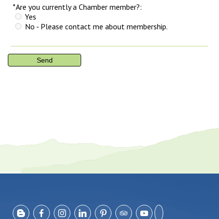
*Are you currently a Chamber member?:
Yes
No - Please contact me about membership.