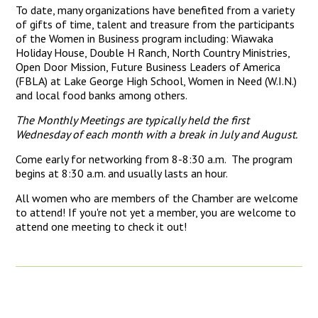
To date, many organizations have benefited from a variety
of gifts of time, talent and treasure from the participants
of the Women in Business program including: Wiawaka
Holiday House, Double H Ranch, North Country Ministries,
Open Door Mission, Future Business Leaders of America
(FBLA) at Lake George High School, Women in Need (W.I.N.)
and local food banks among others.
The Monthly Meetings are typically held the first
Wednesday of each month with a break in July and August.
Come early for networking from 8-8:30 a.m. The program
begins at 8:30 a.m. and usually lasts an hour.
All women who are members of the Chamber are welcome
to attend! If you're not yet a member, you are welcome to
attend one meeting to check it out!